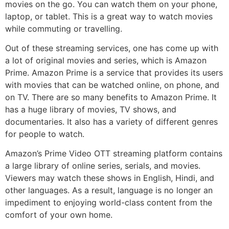
movies on the go. You can watch them on your phone,
laptop, or tablet. This is a great way to watch movies
while commuting or travelling.
Out of these streaming services, one has come up with
a lot of original movies and series, which is Amazon
Prime. Amazon Prime is a service that provides its users
with movies that can be watched online, on phone, and
on TV. There are so many benefits to Amazon Prime. It
has a huge library of movies, TV shows, and
documentaries. It also has a variety of different genres
for people to watch.
Amazon’s Prime Video OTT streaming platform contains
a large library of online series, serials, and movies.
Viewers may watch these shows in English, Hindi, and
other languages. As a result, language is no longer an
impediment to enjoying world-class content from the
comfort of your own home.