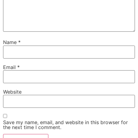
Name
*
Email
*
Website
Save my name, email, and website in this browser for
the next time I comment.