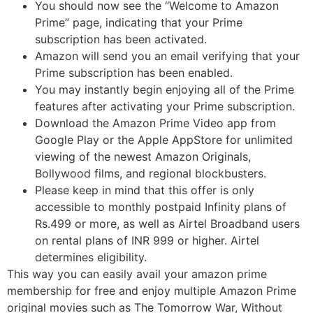
You should now see the “Welcome to Amazon
Prime” page, indicating that your Prime
subscription has been activated.
Amazon will send you an email verifying that your
Prime subscription has been enabled.
You may instantly begin enjoying all of the Prime
features after activating your Prime subscription.
Download the Amazon Prime Video app from
Google Play or the Apple AppStore for unlimited
viewing of the newest Amazon Originals,
Bollywood films, and regional blockbusters.
Please keep in mind that this offer is only
accessible to monthly postpaid Infinity plans of
Rs.499 or more, as well as Airtel Broadband users
on rental plans of INR 999 or higher. Airtel
determines eligibility.
This way you can easily avail your amazon prime
membership for free and enjoy multiple Amazon Prime
original movies such as The Tomorrow War, Without