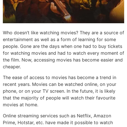
Who doesn’t like watching movies? They are a source of
entertainment as well as a form of learning for some
people. Gone are the days when one had to buy tickets
for watching movies and had to watch every moment of
the film. Now, accessing movies has become easier and
cheaper.
The ease of access to movies has become a trend in
recent years. Movies can be watched online, on your
phone, or on your TV screen. In the future, it is likely
that the majority of people will watch their favourite
movies at home.
Online streaming services such as Netflix, Amazon
Prime, Hotstar, etc. have made it possible to watch