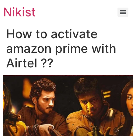
Nikist
How to activate
amazon prime with
Airtel ??