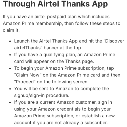
Through Airtel Thanks App
If you have an airtel postpaid plan which includes
Amazon Prime membership, then follow these steps to
claim it.
Launch the Airtel Thanks App and hit the “Discover
airtelThanks” banner at the top.
If you have a qualifying plan, an Amazon Prime
card will appear on the Thanks page.
To begin your Amazon Prime subscription, tap
“Claim Now” on the Amazon Prime card and then
“Proceed” on the following screen.
You will be sent to Amazon to complete the
signup/sign-in procedure.
If you are a current Amazon customer, sign in
using your Amazon credentials to begin your
Amazon Prime subscription, or establish a new
account if you are not already a subscriber.