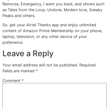
Remorse, Emergency, I want you back, and shows such
as Tales from the Loop, Undone, Modern love, Sneaky
Peaks and others.
So, get your Airtel Thanks app and enjoy unlimited
content of Amazon Prime Membership on your phone,
laptop, television, or any other device of your
preference.
Leave a Reply
Your email address will not be published.
Required
fields are marked
*
Comment
*