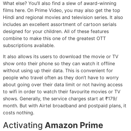
What else? You’ll also find a slew of award-winning
films here. On Prime Video, you may also get the top
Hindi and regional movies and television series. It also
includes an excellent assortment of cartoon serials
designed for your children. All of these features
combine to make this one of the greatest OTT
subscriptions available.
It also allows its users to download the movie or TV
show onto their phone so they can watch it offline
without using up their data. This is convenient for
people who travel often as they don’t have to worry
about going over their data limit or not having access
to wifi in order to watch their favourite movies or TV
shows. Generally, the service charges start at ₹179/
month. But with Airtel broadband and postpaid plans, it
costs nothing.
Activating
Amazon Prime