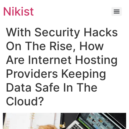
Nikist
With Security Hacks
On The Rise, How
Are Internet Hosting
Providers Keeping
Data Safe In The
Cloud?