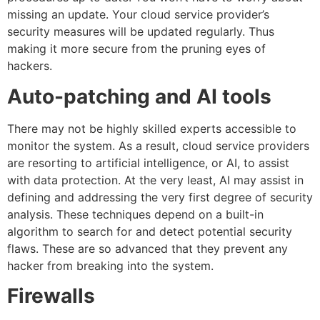
missing an update. Your cloud service provider’s
security measures will be updated regularly. Thus
making it more secure from the pruning eyes of
hackers.
Auto-patching and AI tools
There may not be highly skilled experts accessible to
monitor the system. As a result, cloud service providers
are resorting to artificial intelligence, or AI, to assist
with data protection. At the very least, AI may assist in
defining and addressing the very first degree of security
analysis. These techniques depend on a built-in
algorithm to search for and detect potential security
flaws. These are so advanced that they prevent any
hacker from breaking into the system.
Firewalls