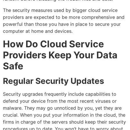
The security measures used by bigger cloud service
providers are expected to be more comprehensive and
powerful than those you have in place to secure your
computer at home and devices.
How Do Cloud Service
Providers Keep Your Data
Safe
Regular Security Updates
Security upgrades frequently include capabilities to
defend your device from the most recent viruses or
malware. They may go unnoticed by you, yet they are
crucial. When you put your information in the cloud, the
firms in charge of the servers should keep their security
procedures up to date. You won’t have to worry about