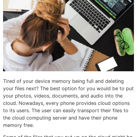
Tired of your device memory being full and deleting
your files next? The best option for you would be to put
your photos, videos, documents, and audio into the
cloud. Nowadays, every phone provides cloud options
to its users. The user can easily transport their files to
the cloud computing server and have their phone
memory free.
Some of the files that you put up on the cloud might be