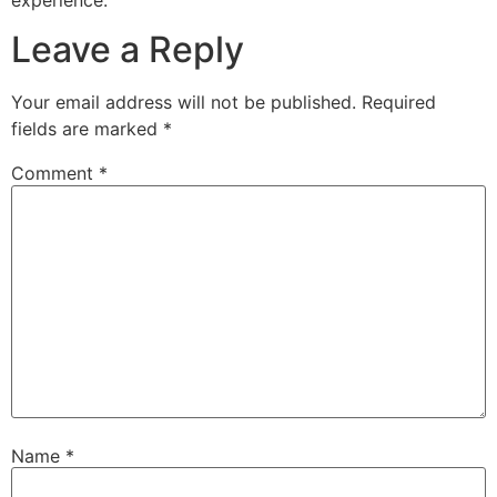
Leave a Reply
Your email address will not be published.
Required
fields are marked
*
Comment
*
Name
*