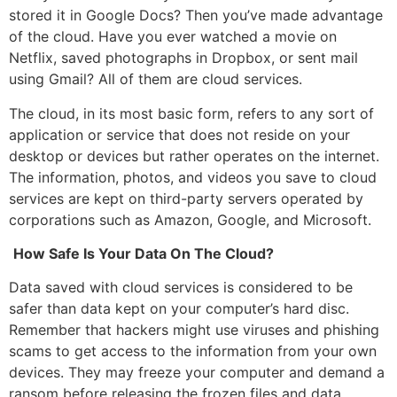
stored it in Google Docs? Then you’ve made advantage
of the cloud. Have you ever watched a movie on
Netflix, saved photographs in Dropbox, or sent mail
using Gmail? All of them are cloud services.
The cloud, in its most basic form, refers to any sort of
application or service that does not reside on your
desktop or devices but rather operates on the internet.
The information, photos, and videos you save to cloud
services are kept on third-party servers operated by
corporations such as Amazon, Google, and Microsoft.
How Safe Is Your Data On The Cloud?
Data saved with cloud services is considered to be
safer than data kept on your computer’s hard disc.
Remember that hackers might use viruses and phishing
scams to get access to the information from your own
devices. They may freeze your computer and demand a
ransom before releasing the frozen files and data.