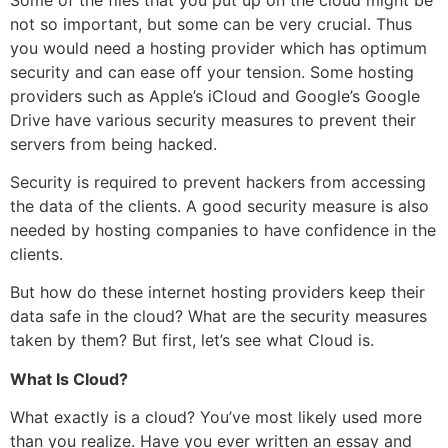
not so important, but some can be very crucial. Thus
you would need a hosting provider which has optimum
security and can ease off your tension. Some hosting
providers such as Apple’s iCloud and Google’s Google
Drive have various security measures to prevent their
servers from being hacked.
Security is required to prevent hackers from accessing
the data of the clients. A good security measure is also
needed by hosting companies to have confidence in the
clients.
But how do these internet hosting providers keep their
data safe in the cloud? What are the security measures
taken by them? But first, let’s see what Cloud is.
What Is Cloud?
What exactly is a cloud? You’ve most likely used more
than you realize. Have you ever written an essay and