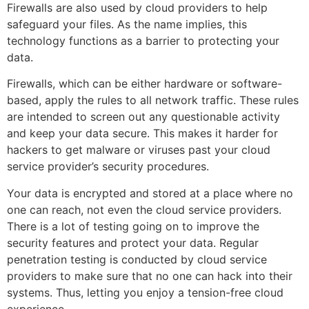
Firewalls are also used by cloud providers to help
safeguard your files. As the name implies, this
technology functions as a barrier to protecting your
data.
Firewalls, which can be either hardware or software-
based, apply the rules to all network traffic. These rules
are intended to screen out any questionable activity
and keep your data secure. This makes it harder for
hackers to get malware or viruses past your cloud
service provider’s security procedures.
Your data is encrypted and stored at a place where no
one can reach, not even the cloud service providers.
There is a lot of testing going on to improve the
security features and protect your data. Regular
penetration testing is conducted by cloud service
providers to make sure that no one can hack into their
systems. Thus, letting you enjoy a tension-free cloud
experience.